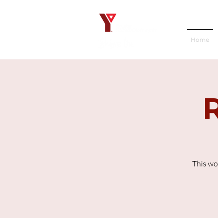
Home
This wo