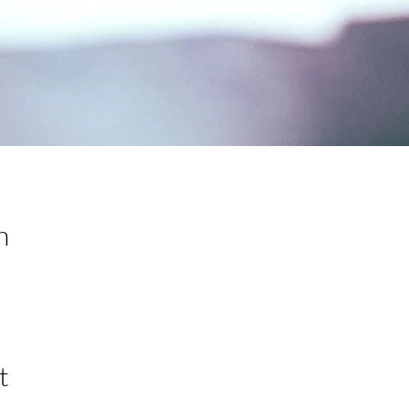
n
0
t