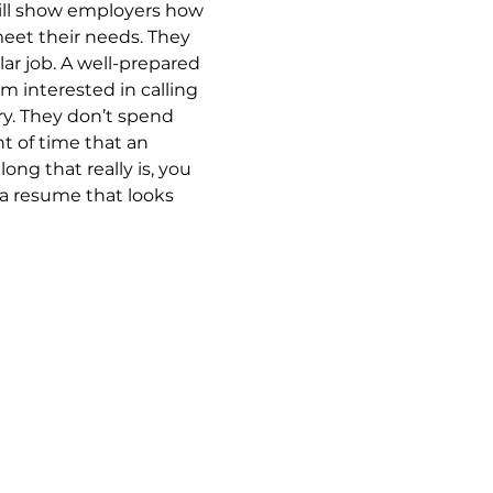
ill show employers how 
meet their needs. They 
lar job. A well-prepared 
 interested in calling 
ry. They don’t spend 
 of time that an 
ng that really is, you 
 a resume that looks 