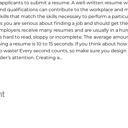
applicants to submit a resume. A well-written resume w
 and qualifications can contribute to the workplace and 
 skills that match the skills necessary to perform a particu
ou are serious about finding a job and should get them
 Employers receive many resumes and are usually in a hur
 hard to read, sloppy or incomplete. The average amount
 a resume is 10 to 15 seconds. If you think about how lo
 to waste! Every second counts, so make sure you design
der’s attention. Creating a…
nt