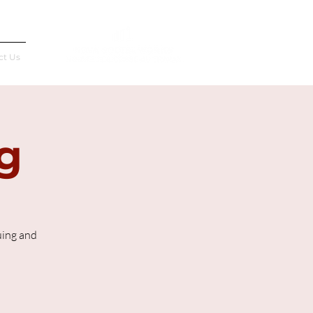
Français
ct Us
g
uing and