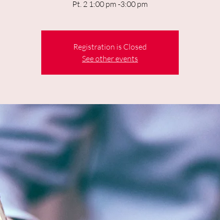
Pt. 2 1:00 pm -3:00 pm
Registration is Closed
See other events