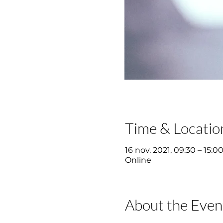
Time & Locatio
16 nov. 2021, 09:30 – 15:0
Online
About the Even