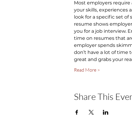
Most employers require 
your skills, experiences
look for a specific set of
resume shows employers y
you for a job interview.
time on resumes that are
employer spends skimming
don’t have a lot of time
great and grabs your rea
Read More >
Share This Eve