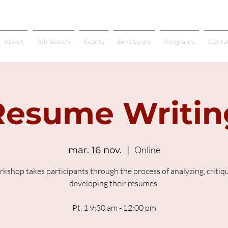
About
Job Search
Events
Employers
Programs
Conta
Resume Writin
Online
mar. 16 nov.
  |  
rkshop takes participants through the process of analyzing, critiq
developing their resumes.
Pt. 1 9:30 am - 12:00 pm