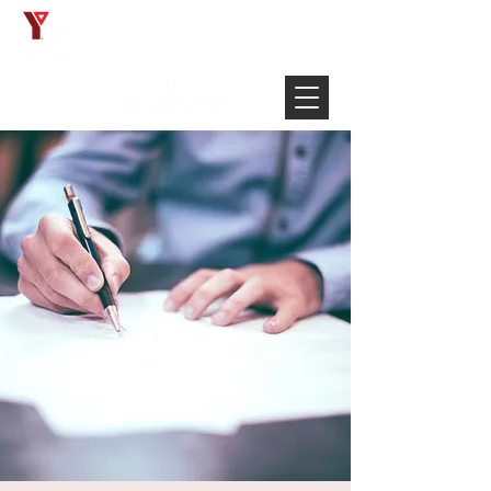
Français