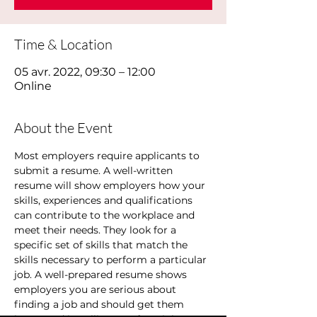
Time & Location
05 avr. 2022, 09:30 – 12:00
Online
About the Event
Most employers require applicants to 
submit a resume. A well-written 
resume will show employers how your 
skills, experiences and qualifications 
can contribute to the workplace and 
meet their needs. They look for a 
specific set of skills that match the 
skills necessary to perform a particular 
job. A well-prepared resume shows 
employers you are serious about 
finding a job and should get them 