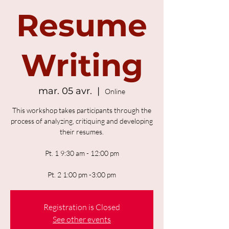
Resume
Writing
mar. 05 avr.
  |  
Online
This workshop takes participants through the
process of analyzing, critiquing and developing
their resumes.
Pt. 1 9:30 am - 12:00 pm
Pt. 2 1:00 pm -3:00 pm
Registration is Closed
See other events