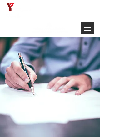
Français