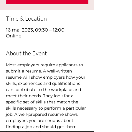
Time & Location
16 mai 2023, 09:30 – 12:00
Online
About the Event
Most employers require applicants to 
submit a resume. A well-written 
resume will show employers how your 
skills, experiences and qualifications 
can contribute to the workplace and 
meet their needs. They look for a 
specific set of skills that match the 
skills necessary to perform a particular 
job. A well-prepared resume shows 
employers you are serious about 
finding a job and should get them 