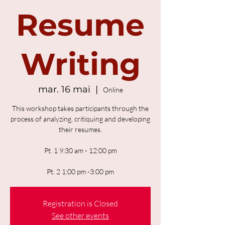
Resume
Writing
mar. 16 mai
  |  
Online
This workshop takes participants through the
process of analyzing, critiquing and developing
their resumes.
Pt. 1 9:30 am - 12:00 pm
Pt. 2 1:00 pm -3:00 pm
Registration is Closed
See other events