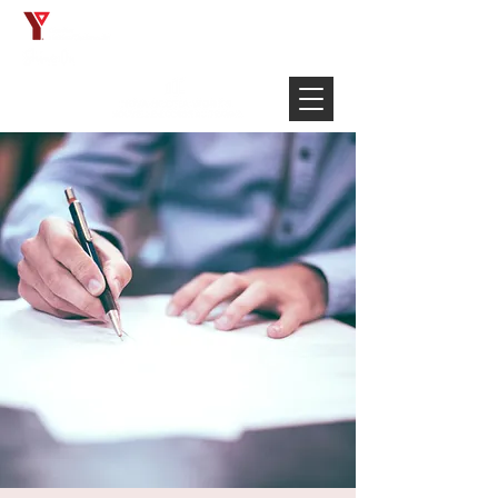
Français