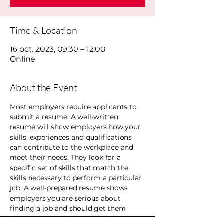
Time & Location
16 oct. 2023, 09:30 – 12:00
Online
About the Event
Most employers require applicants to 
submit a resume. A well-written 
resume will show employers how your 
skills, experiences and qualifications 
can contribute to the workplace and 
meet their needs. They look for a 
specific set of skills that match the 
skills necessary to perform a particular 
job. A well-prepared resume shows 
employers you are serious about 
finding a job and should get them 