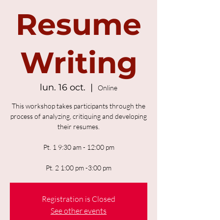
Resume
Writing
lun. 16 oct.
  |  
Online
This workshop takes participants through the
process of analyzing, critiquing and developing
their resumes.
Pt. 1 9:30 am - 12:00 pm
Pt. 2 1:00 pm -3:00 pm
Registration is Closed
See other events