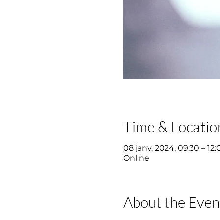
Time & Locatio
08 janv. 2024, 09:30 – 12:
Online
About the Even