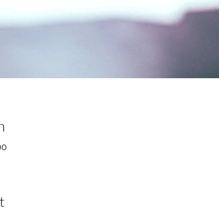
n
00
t