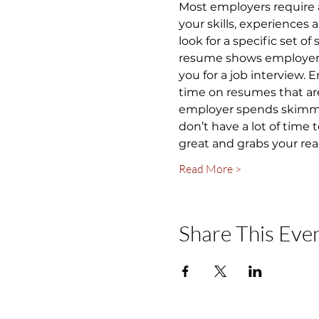
Most employers require 
your skills, experiences
look for a specific set of
resume shows employers y
you for a job interview.
time on resumes that are
employer spends skimming
don’t have a lot of time
great and grabs your rea
Read More >
Share This Eve