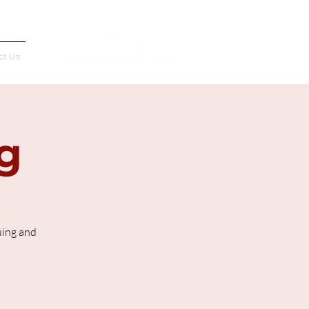
Français
ct Us
g
uing and