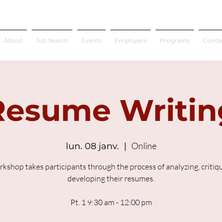
About
Job Search
Events
Employers
Programs
Conta
Resume Writin
Online
lun. 08 janv.
  |  
rkshop takes participants through the process of analyzing, critiq
developing their resumes.
Pt. 1 9:30 am - 12:00 pm