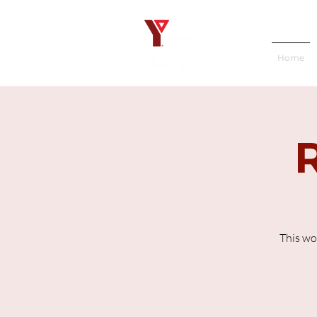
Home
This wo