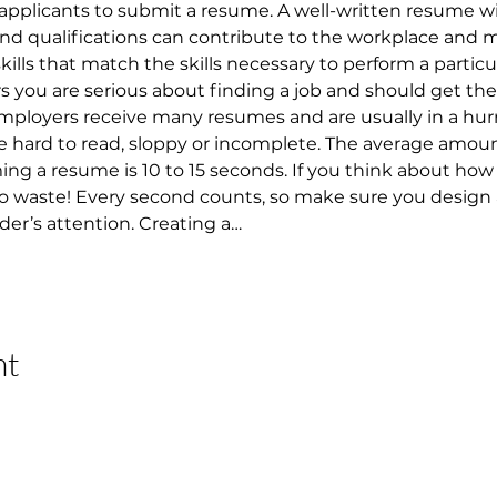
applicants to submit a resume. A well-written resume w
 and qualifications can contribute to the workplace and 
 skills that match the skills necessary to perform a particu
ou are serious about finding a job and should get them
 Employers receive many resumes and are usually in a hur
 hard to read, sloppy or incomplete. The average amount
 a resume is 10 to 15 seconds. If you think about how lo
 to waste! Every second counts, so make sure you design
der’s attention. Creating a…
nt