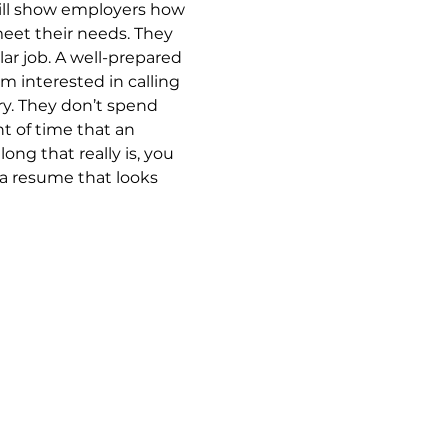
ill show employers how 
meet their needs. They 
lar job. A well-prepared 
 interested in calling 
ry. They don’t spend 
 of time that an 
ng that really is, you 
 a resume that looks 