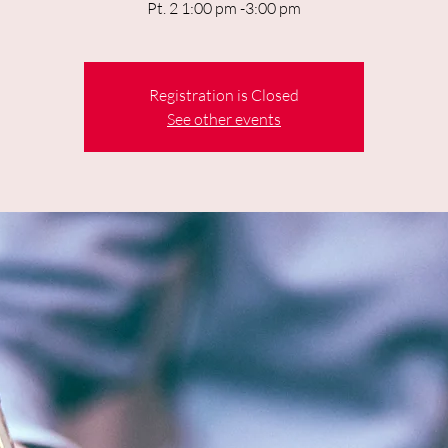
Pt. 2 1:00 pm -3:00 pm
Registration is Closed
See other events