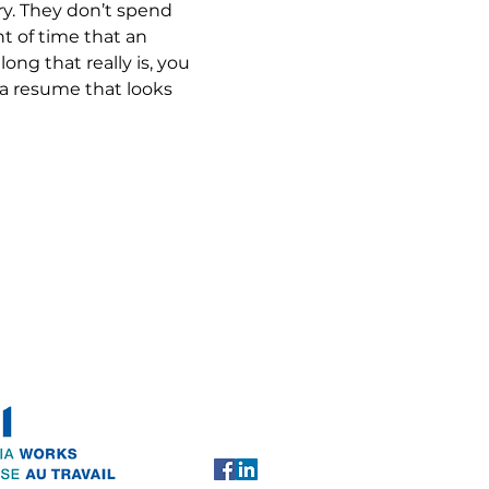
ry. They don’t spend 
 of time that an 
ng that really is, you 
 a resume that looks 