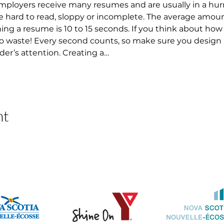
 Employers receive many resumes and are usually in a hur
 hard to read, sloppy or incomplete. The average amount
 a resume is 10 to 15 seconds. If you think about how lo
 to waste! Every second counts, so make sure you design
der’s attention. Creating a…
nt