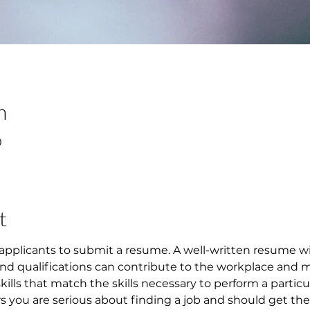
n
0
t
applicants to submit a resume. A well-written resume w
 and qualifications can contribute to the workplace and 
 skills that match the skills necessary to perform a particu
ou are serious about finding a job and should get them