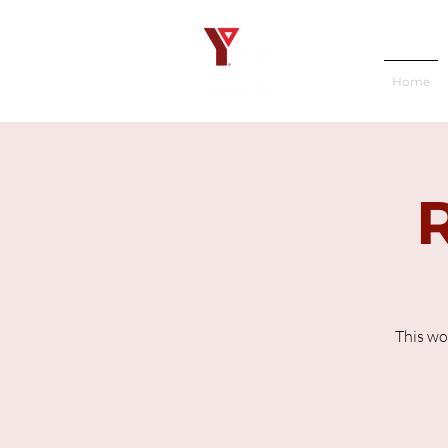
Home
This wo