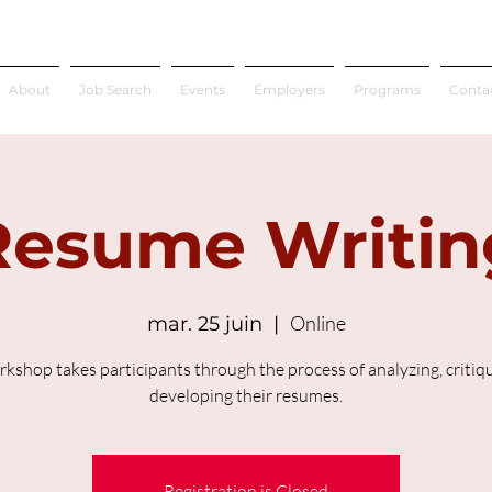
About
Job Search
Events
Employers
Programs
Conta
Resume Writin
Online
mar. 25 juin
  |  
rkshop takes participants through the process of analyzing, critiq
developing their resumes.
Registration is Closed