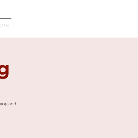
Français
ct Us
g
uing and