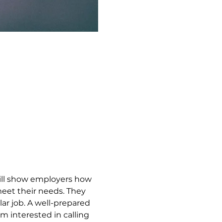
ill show employers how 
meet their needs. They 
lar job. A well-prepared 
 interested in calling 