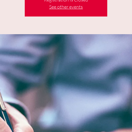
See other events