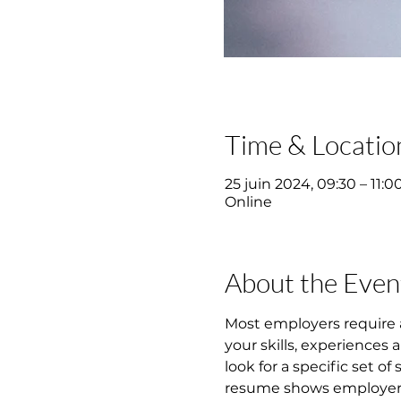
Time & Locatio
25 juin 2024, 09:30 – 11:0
Online
About the Even
Most employers require 
your skills, experiences
look for a specific set of
resume shows employers y