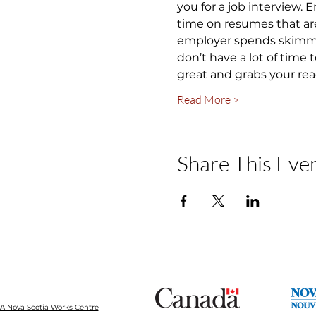
you for a job interview.
time on resumes that are
employer spends skimming
don’t have a lot of time
great and grabs your rea
Read More >
Share This Eve
 Nova Scotia Works Centre