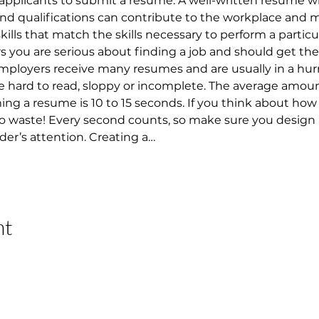
applicants to submit a resume. A well-written resume w
 and qualifications can contribute to the workplace and 
 skills that match the skills necessary to perform a particu
ou are serious about finding a job and should get them
 Employers receive many resumes and are usually in a hur
 hard to read, sloppy or incomplete. The average amount
 a resume is 10 to 15 seconds. If you think about how lo
 to waste! Every second counts, so make sure you design
der’s attention. Creating a…
nt