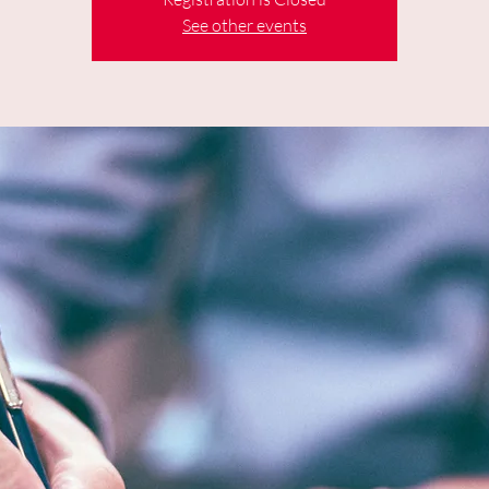
See other events