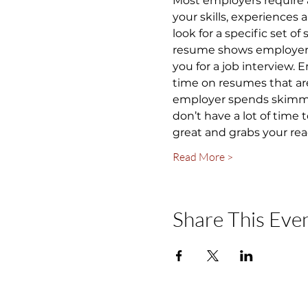
Most employers require 
your skills, experiences
look for a specific set of
resume shows employers y
you for a job interview.
time on resumes that are
employer spends skimming
don’t have a lot of time
great and grabs your rea
Read More >
Share This Eve