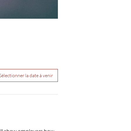
Sélectionner la date à venir