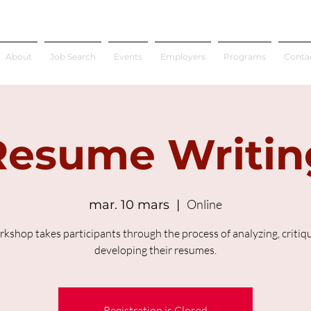
About
Job Search
Events
Employers
Programs
Conta
Resume Writin
Online
mar. 10 mars
  |  
rkshop takes participants through the process of analyzing, critiq
developing their resumes.
Registration is Closed