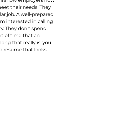
ill show employers how 
meet their needs. They 
lar job. A well-prepared 
 interested in calling 
ry. They don’t spend 
 of time that an 
ng that really is, you 
 a resume that looks 