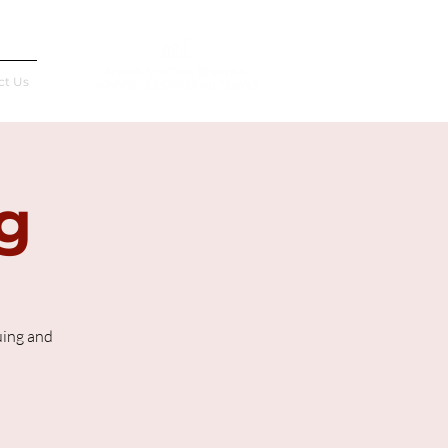
Français
ct Us
g
uing and