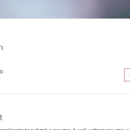
n
00
t