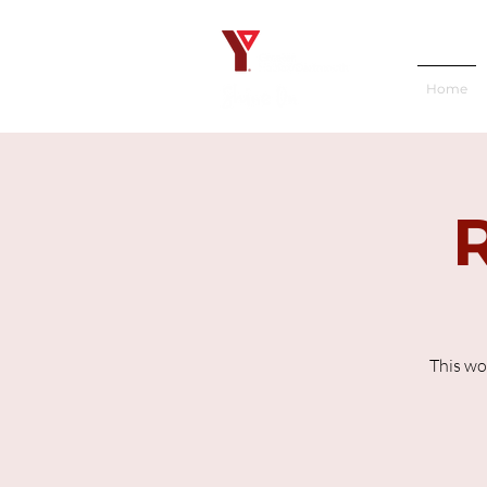
Home
This wo