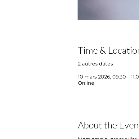
Time & Locatio
2 autres dates
10 mars 2026, 09:30 – 11:
Online
About the Even