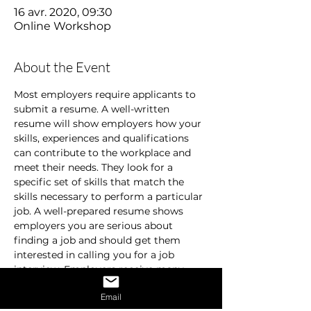
16 avr. 2020, 09:30
Online Workshop
About the Event
Most employers require applicants to 
submit a resume. A well-written 
resume will show employers how your 
skills, experiences and qualifications 
can contribute to the workplace and 
meet their needs. They look for a 
specific set of skills that match the 
skills necessary to perform a particular 
job. A well-prepared resume shows 
employers you are serious about 
finding a job and should get them 
interested in calling you for a job 
interview. Employers receive many 
resumes and are usually in a hurry. 
Email
They don’t spend time on resumes that 