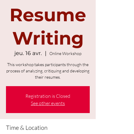
Resume
Writing
jeu. 16 avr.
  |  
Online Workshop
This workshop takes participants through the
process of analyzing, critiquing and developing
their resumes.
Registration is Closed
See other events
Time & Location