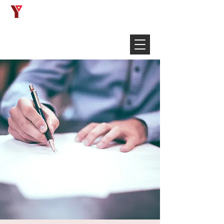
Français