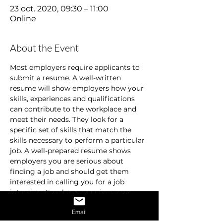
23 oct. 2020, 09:30 – 11:00
Online
About the Event
Most employers require applicants to 
submit a resume. A well-written 
resume will show employers how your 
skills, experiences and qualifications 
can contribute to the workplace and 
meet their needs. They look for a 
specific set of skills that match the 
skills necessary to perform a particular 
job. A well-prepared resume shows 
employers you are serious about 
finding a job and should get them 
interested in calling you for a job 
interview. Employers receive many 
resumes and are usually in a hurry. 
Email
They don’t spend time on resumes that 