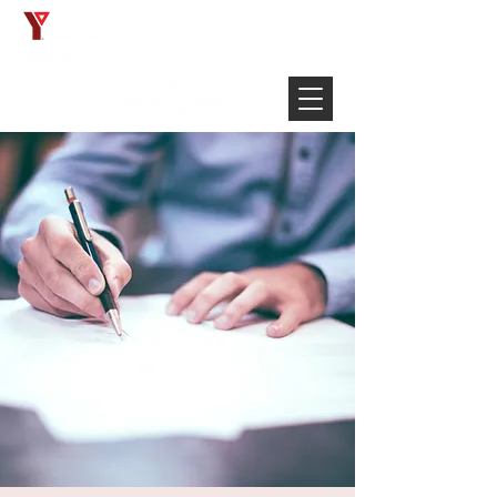
Français