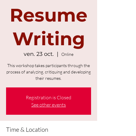
Resume
Writing
ven. 23 oct.
  |  
Online
This workshop takes participants through the
process of analyzing, critiquing and developing
their resumes.
Registration is Closed
See other events
Time & Location