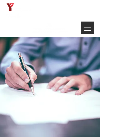
Français