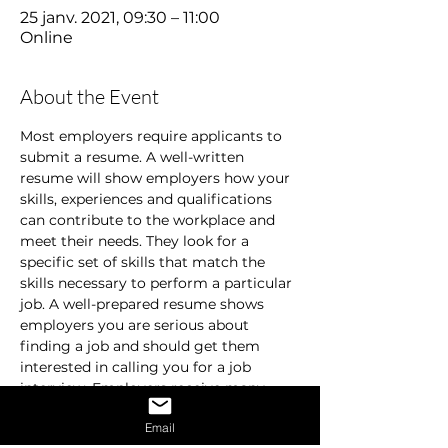
25 janv. 2021, 09:30 – 11:00
Online
About the Event
Most employers require applicants to 
submit a resume. A well-written 
resume will show employers how your 
skills, experiences and qualifications 
can contribute to the workplace and 
meet their needs. They look for a 
specific set of skills that match the 
skills necessary to perform a particular 
job. A well-prepared resume shows 
employers you are serious about 
finding a job and should get them 
interested in calling you for a job 
interview. Employers receive many 
resumes and are usually in a hurry. 
Email
They don’t spend time on resumes that 