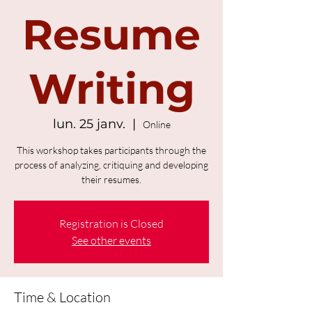
Resume
Writing
lun. 25 janv.
  |  
Online
This workshop takes participants through the
process of analyzing, critiquing and developing
their resumes.
Registration is Closed
See other events
Time & Location