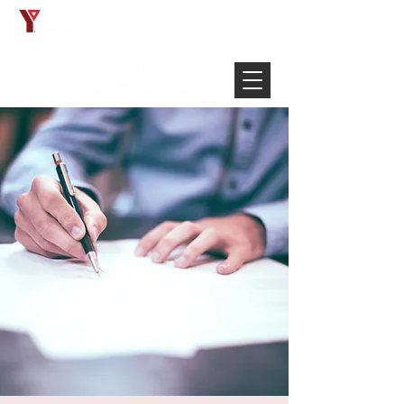
Français