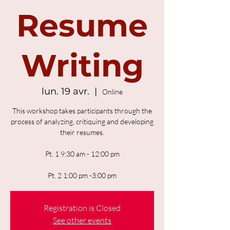
Resume
Writing
lun. 19 avr.
  |  
Online
This workshop takes participants through the
process of analyzing, critiquing and developing
their resumes.
Pt. 1 9:30 am - 12:00 pm
Pt. 2 1:00 pm -3:00 pm
Registration is Closed
See other events