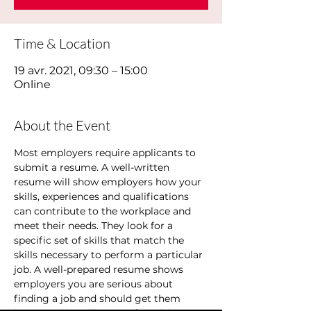
Time & Location
19 avr. 2021, 09:30 – 15:00
Online
About the Event
Most employers require applicants to 
submit a resume. A well-written 
resume will show employers how your 
skills, experiences and qualifications 
can contribute to the workplace and 
meet their needs. They look for a 
specific set of skills that match the 
skills necessary to perform a particular 
job. A well-prepared resume shows 
employers you are serious about 
finding a job and should get them 