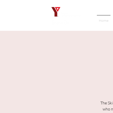
Home
The Ski
who ne