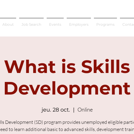
About
Job Search
Events
Employers
Programs
Conta
What is Skills
Development
Online
jeu. 28 oct.
  |  
lls Development (SD) program provides unemployed eligible parti
ed to learn additional basic to advanced skills, development trai