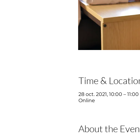
Time & Locatio
28 oct. 2021, 10:00 – 11:00
Online
About the Even