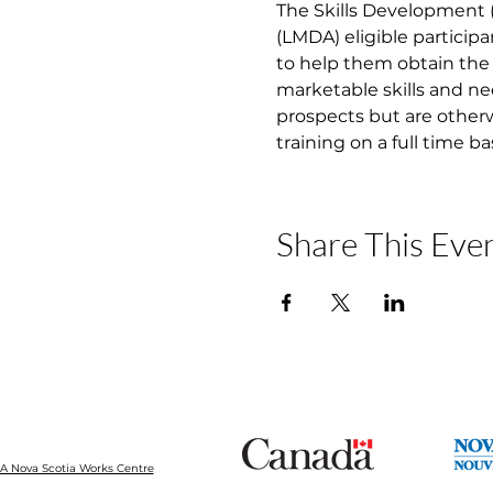
The Skills Development
(LMDA) eligible participa
to help them obtain the 
marketable skills and ne
prospects but are otherw
training on a full time b
Share This Eve
 Nova Scotia Works Centre