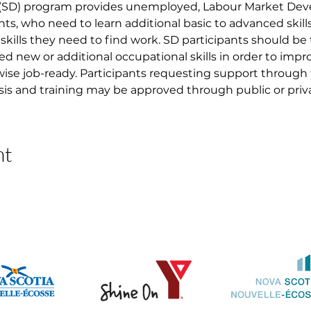
 (SD) program provides unemployed, Labour Market D
nts, who need to learn additional basic to advanced skil
skills they need to find work. SD participants should be
ed new or additional occupational skills in order to imp
ise job-ready. Participants requesting support through
asis and training may be approved through public or priva
nt