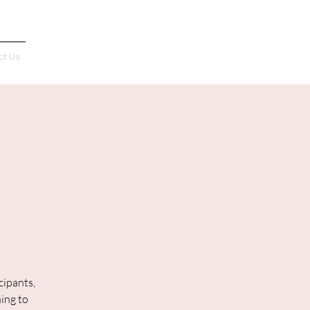
Français
ct Us
cipants,
ning to