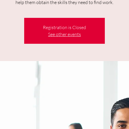
help them obtain the skills they need to find work.
Registration is Closed
See other events