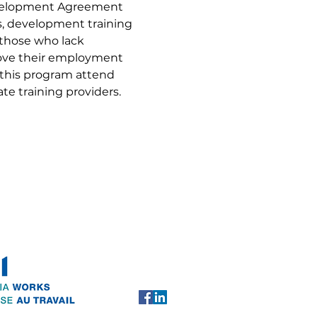
evelopment Agreement 
ls, development training 
 those who lack 
rove their employment 
 this program attend 
te training providers.