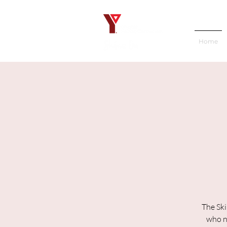
Home
The Ski
who ne