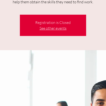
help them obtain the skills they need to find work.
Registration is Closed
See other events