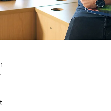
n
0
t