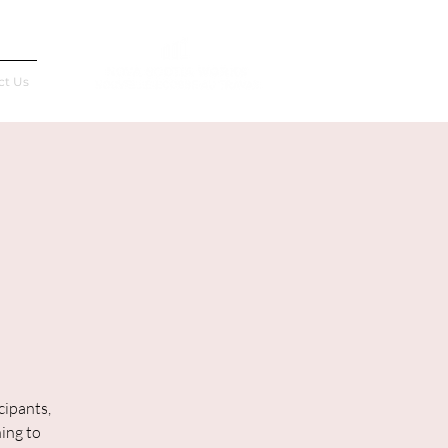
Français
ct Us
cipants,
ning to