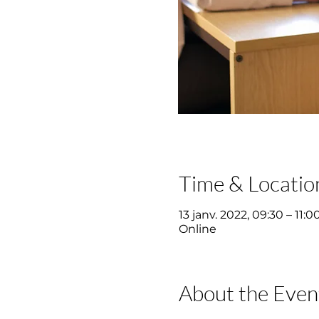
Time & Locatio
13 janv. 2022, 09:30 – 11:0
Online
About the Even