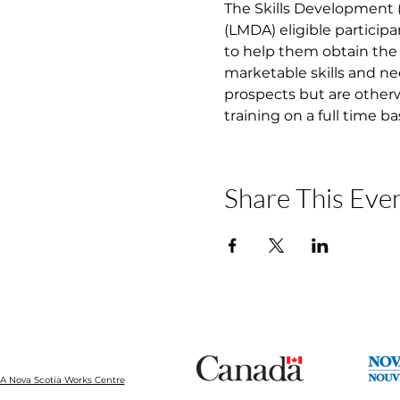
The Skills Development
(LMDA) eligible participa
to help them obtain the 
marketable skills and ne
prospects but are otherw
training on a full time b
Share This Eve
 Nova Scotia Works Centre