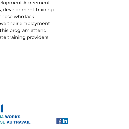
evelopment Agreement 
ls, development training 
 those who lack 
rove their employment 
 this program attend 
te training providers.