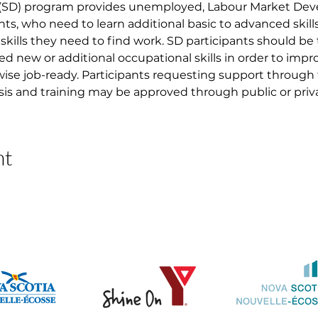
 (SD) program provides unemployed, Labour Market D
nts, who need to learn additional basic to advanced skil
skills they need to find work. SD participants should be
ed new or additional occupational skills in order to imp
ise job-ready. Participants requesting support through
asis and training may be approved through public or priva
nt