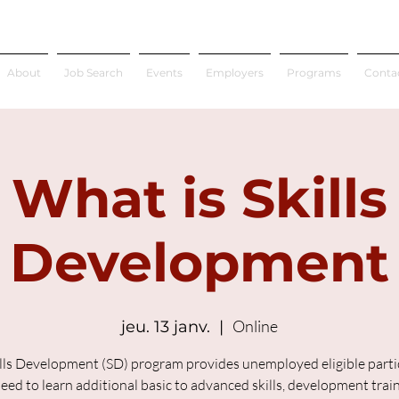
About
Job Search
Events
Employers
Programs
Conta
What is Skills
Development
Online
jeu. 13 janv.
  |  
lls Development (SD) program provides unemployed eligible parti
ed to learn additional basic to advanced skills, development trai