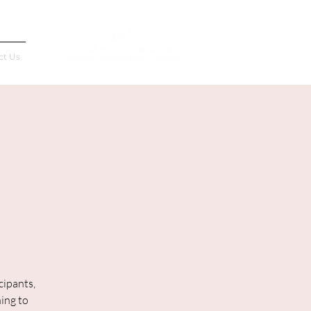
Français
ct Us
cipants,
ning to