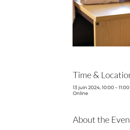
Time & Locatio
13 juin 2024, 10:00 – 11:00
Online
About the Even