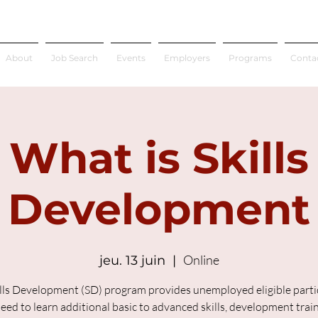
About
Job Search
Events
Employers
Programs
Conta
What is Skills
Development
Online
jeu. 13 juin
  |  
lls Development (SD) program provides unemployed eligible parti
ed to learn additional basic to advanced skills, development trai