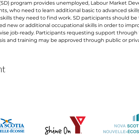
 (SD) program provides unemployed, Labour Market D
nts, who need to learn additional basic to advanced skil
skills they need to find work. SD participants should be
ed new or additional occupational skills in order to imp
ise job-ready. Participants requesting support through
asis and training may be approved through public or priva
nt