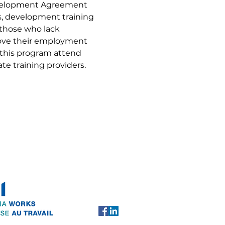
evelopment Agreement 
ls, development training 
 those who lack 
rove their employment 
 this program attend 
te training providers.