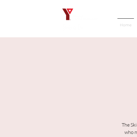
Home
The Ski
who ne