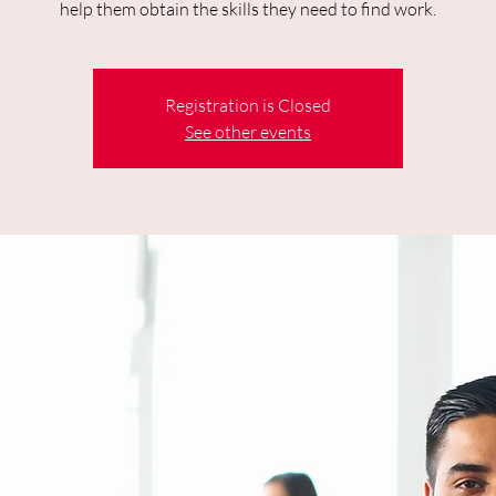
help them obtain the skills they need to find work.
Registration is Closed
See other events