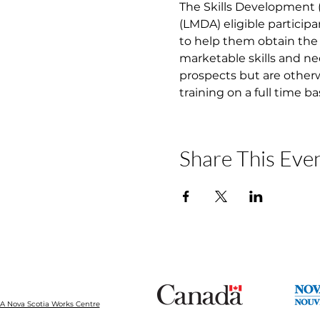
The Skills Development
(LMDA) eligible participa
to help them obtain the 
marketable skills and ne
prospects but are otherw
training on a full time b
Share This Eve
 Nova Scotia Works Centre